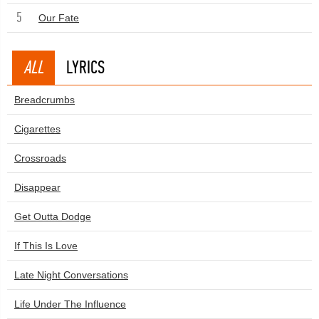
5
Our Fate
ALL
LYRICS
Breadcrumbs
Cigarettes
Crossroads
Disappear
Get Outta Dodge
If This Is Love
Late Night Conversations
Life Under The Influence