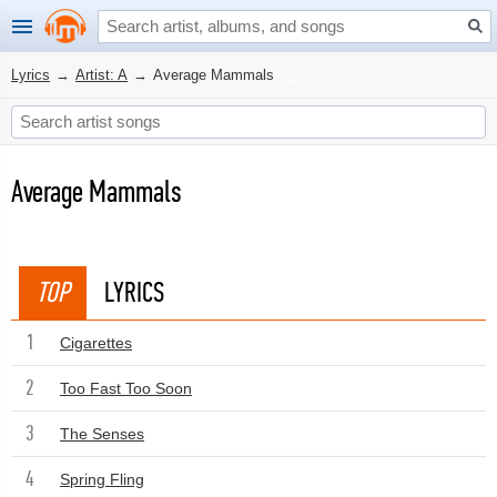
Lyrics
→
Artist: A
→
Average Mammals
Average Mammals
TOP
LYRICS
1
Cigarettes
2
Too Fast Too Soon
3
The Senses
4
Spring Fling