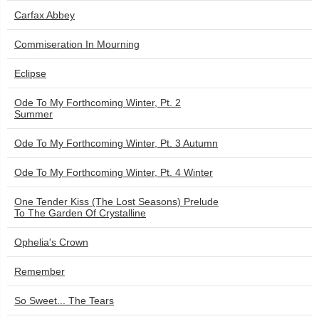
Carfax Abbey
Commiseration In Mourning
Eclipse
Ode To My Forthcoming Winter, Pt. 2
Summer
Ode To My Forthcoming Winter, Pt. 3 Autumn
Ode To My Forthcoming Winter, Pt. 4 Winter
One Tender Kiss (The Lost Seasons) Prelude
To The Garden Of Crystalline
Ophelia's Crown
Remember
So Sweet... The Tears