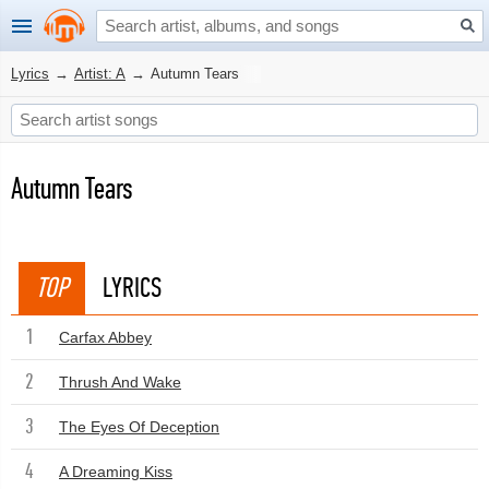
Lyrics
→
Artist: A
→
Autumn Tears
Autumn Tears
TOP
LYRICS
1
Carfax Abbey
2
Thrush And Wake
3
The Eyes Of Deception
4
A Dreaming Kiss