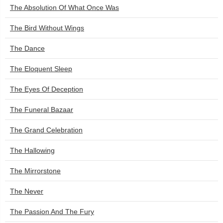
The Absolution Of What Once Was
The Bird Without Wings
The Dance
The Eloquent Sleep
The Eyes Of Deception
The Funeral Bazaar
The Grand Celebration
The Hallowing
The Mirrorstone
The Never
The Passion And The Fury