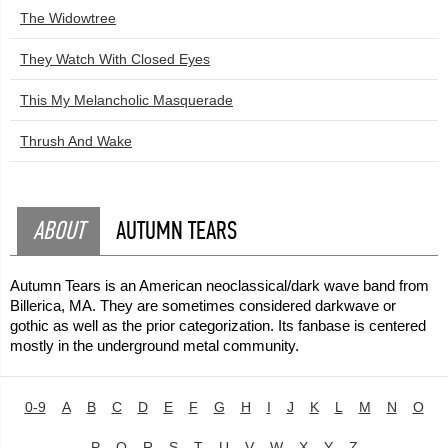
The Widowtree
They Watch With Closed Eyes
This My Melancholic Masquerade
Thrush And Wake
ABOUT
AUTUMN TEARS
Autumn Tears is an American neoclassical/dark wave band from
Billerica, MA. They are sometimes considered darkwave or
gothic as well as the prior categorization. Its fanbase is centered
mostly in the underground metal community.
0-9
A
B
C
D
E
F
G
H
I
J
K
L
M
N
O
P
Q
R
S
T
U
V
W
X
Y
Z