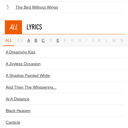
5
The Bird Without Wings
ALL
LYRICS
ALL
0-9
A
B
C
D
E
F
G
H
I
J
K
L
M
N
A Dreaming Kiss
A Joyless Occasion
A Shadow Painted White
And Then The Whispering...
At A Distance
Black Heaven
Canticle