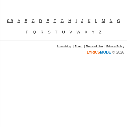
0-9
A
B
C
D
E
F
G
H
I
J
K
L
M
N
O
P
Q
R
S
T
U
V
W
X
Y
Z
Advertising
|
About
|
Terms of Use
|
Privacy Policy
LYRICS
MODE
© 2026