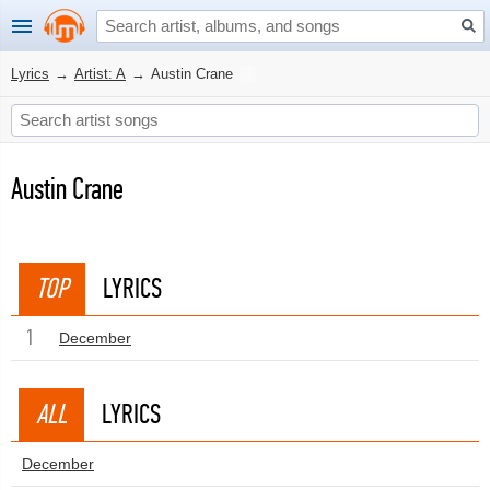
Lyrics
→
Artist: A
→
Austin Crane
Austin Crane
TOP
LYRICS
1
December
ALL
LYRICS
December