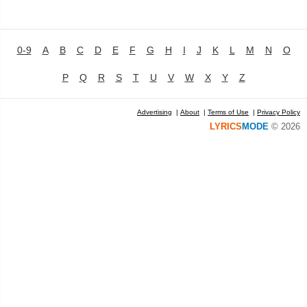
0-9
A
B
C
D
E
F
G
H
I
J
K
L
M
N
O
P
Q
R
S
T
U
V
W
X
Y
Z
Advertising
|
About
|
Terms of Use
|
Privacy Policy
LYRICS
MODE
© 2026