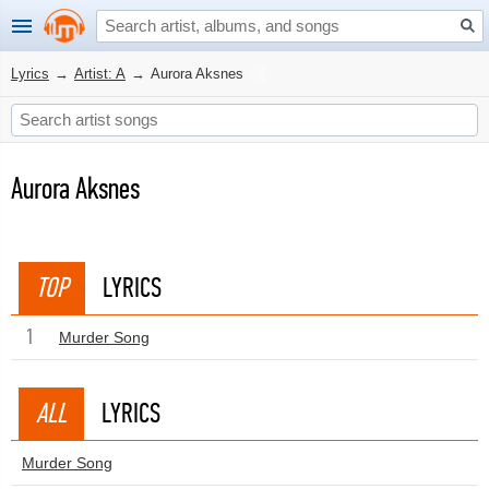
Lyrics
→
Artist: A
→
Aurora Aksnes
Aurora Aksnes
TOP
LYRICS
1
Murder Song
ALL
LYRICS
Murder Song