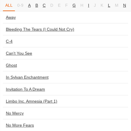
ALL
0-9
A
B
C
D
E
F
G
H
I
J
K
L
M
N
Away
Bleeding The Tears (I Could Not Cry)
C-4
Can't You See
Ghost
In Sylvan Enchantment
Invitation To A Dream
Limbo Inc. Amnesia (Part 1)
No Mercy
No More Fears