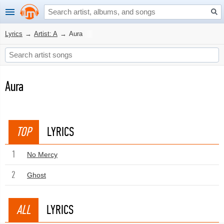
Lyrics
→
Artist: A
→
Aura
Aura
TOP
LYRICS
1
No Mercy
2
Ghost
ALL
LYRICS