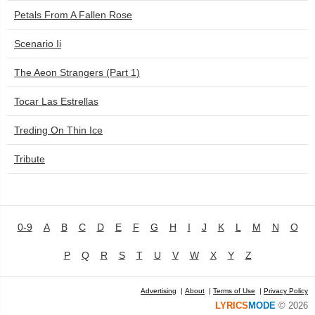
Petals From A Fallen Rose
Scenario Ii
The Aeon Strangers (Part 1)
Tocar Las Estrellas
Treding On Thin Ice
Tribute
0-9
A
B
C
D
E
F
G
H
I
J
K
L
M
N
O
P
Q
R
S
T
U
V
W
X
Y
Z
Advertising
|
About
|
Terms of Use
|
Privacy Policy
LYRICS
MODE
© 2026