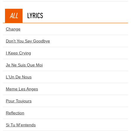
ALL
LYRICS
Change
Don't You Say Goodbye
I Keep Crying
Je Ne Suis Que Moi
L'Un De Nous
Meme Les Anges
Pour Toujours
Reflection
Si Tu M'entends