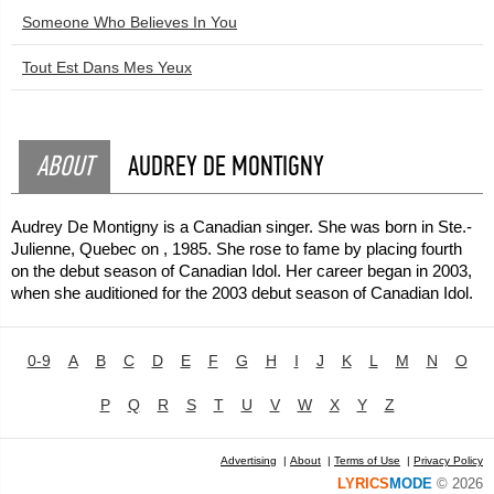
Someone Who Believes In You
Tout Est Dans Mes Yeux
ABOUT
AUDREY DE MONTIGNY
Audrey De Montigny is a Canadian singer. She was born in Ste.-
Julienne, Quebec on , 1985. She rose to fame by placing fourth
on the debut season of Canadian Idol. Her career began in 2003,
when she auditioned for the 2003 debut season of Canadian Idol.
0-9
A
B
C
D
E
F
G
H
I
J
K
L
M
N
O
P
Q
R
S
T
U
V
W
X
Y
Z
Advertising
|
About
|
Terms of Use
|
Privacy Policy
LYRICS
MODE
© 2026