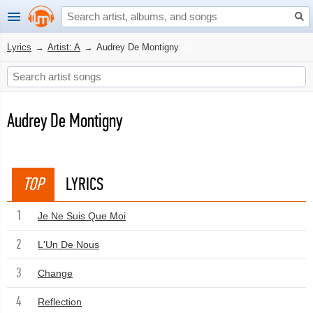
Lyrics
→
Artist: A
→
Audrey De Montigny
Audrey De Montigny
TOP
LYRICS
1
Je Ne Suis Que Moi
2
L'Un De Nous
3
Change
4
Reflection