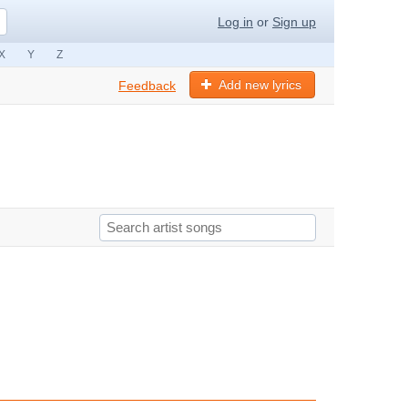
Log in
or
Sign up
X
Y
Z
Add new lyrics
Feedback