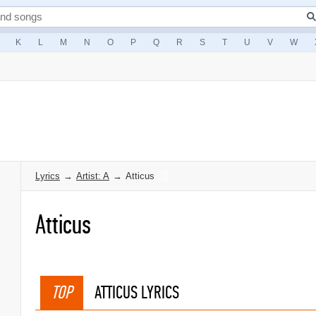
K
L
M
N
O
P
Q
R
S
T
U
V
W
Lyrics
→
Artist: A
→
Atticus
Atticus
TOP
ATTICUS LYRICS