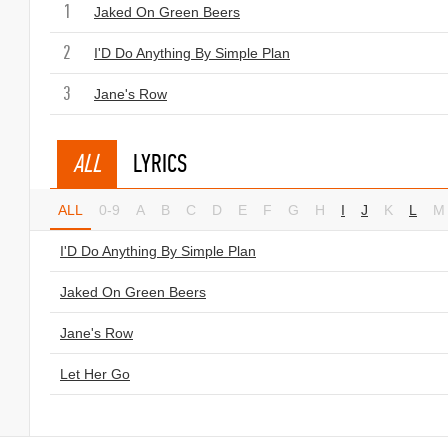
1
Jaked On Green Beers
2
I'D Do Anything By Simple Plan
3
Jane's Row
ALL
LYRICS
ALL
0-9
A
B
C
D
E
F
G
H
I
J
K
L
M
I'D Do Anything By Simple Plan
Jaked On Green Beers
Jane's Row
Let Her Go