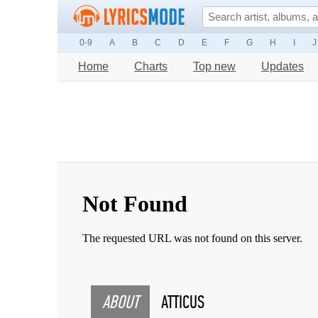
0-9
A
B
C
D
E
F
G
H
I
J
Home
Charts
Top new
Updates
ABOUT
ATTICUS