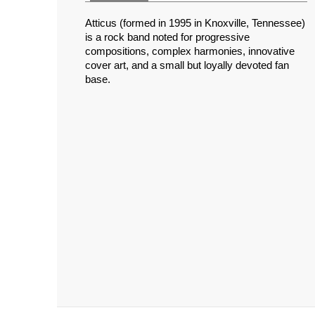
Atticus (formed in 1995 in Knoxville, Tennessee)
is a rock band noted for progressive
compositions, complex harmonies, innovative
cover art, and a small but loyally devoted fan
base.