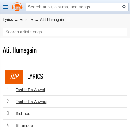
Lyrics
→
Artist: A
→
Atit Humagain
Atit Humagain
TOP
LYRICS
1
Tasbir Ra Aawaj
2
Tasbir Ra Aawaaj
3
Bichhod
4
Bhanideu