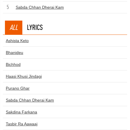
5
Sabda Chhan Dherai Kam
ALL
LYRICS
Ashista Keto
Bhanideu
Bichhod
Haasi Khusi Jindagi
Purano Ghar
Sabda Chhan Dherai Kam
Sakdina Farkana
Tasbir Ra Aawaaj