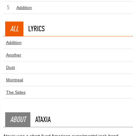
5
Addition
ALL
LYRICS
Addition
Another
Dust
Montreal
The Sides
ABOUT
ATAXIA