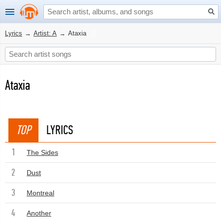
Lyrics
→
Artist: A
→
Ataxia
Ataxia
TOP
LYRICS
1
The Sides
2
Dust
3
Montreal
4
Another