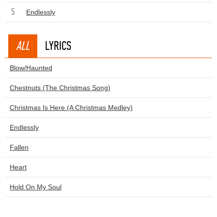
5
Endlessly
ALL
LYRICS
Blow/Haunted
Chestnuts (The Christmas Song)
Christmas Is Here (A Christmas Medley)
Endlessly
Fallen
Heart
Hold On My Soul