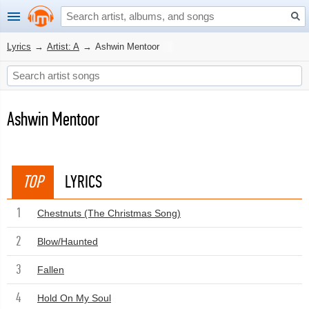
Lyrics
→
Artist: A
→
Ashwin Mentoor
Ashwin Mentoor
TOP
LYRICS
1
Chestnuts (The Christmas Song)
2
Blow/Haunted
3
Fallen
4
Hold On My Soul