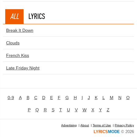
ALL
LYRICS
Break It Down
Clouds
French Kiss
Late Friday Night
0-9
A
B
C
D
E
F
G
H
I
J
K
L
M
N
O
P
Q
R
S
T
U
V
W
X
Y
Z
Advertising
|
About
|
Terms of Use
|
Privacy Policy
LYRICS
MODE
© 2026