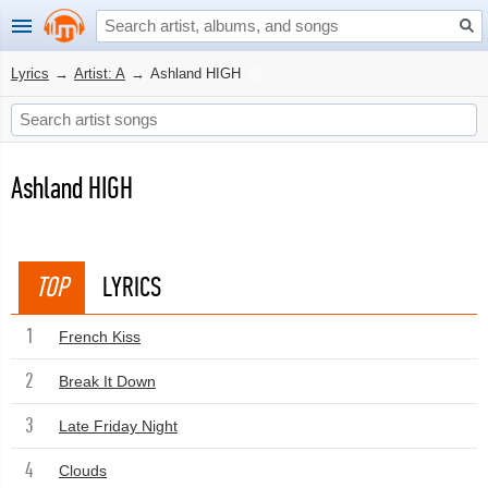
Lyrics
→
Artist: A
→
Ashland HIGH
Ashland HIGH
TOP
LYRICS
1
French Kiss
2
Break It Down
3
Late Friday Night
4
Clouds