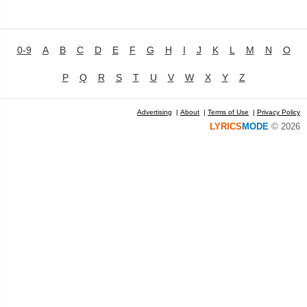
0-9
A
B
C
D
E
F
G
H
I
J
K
L
M
N
O
P
Q
R
S
T
U
V
W
X
Y
Z
Advertising
|
About
|
Terms of Use
|
Privacy Policy
LYRICS
MODE
© 2026