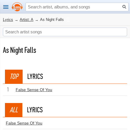
Lyrics
→
Artist: A
→
As Night Falls
As Night Falls
TOP
LYRICS
1
False Sense Of You
ALL
LYRICS
False Sense Of You