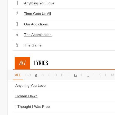
1
Anything You Love
2
Time Gets Us All
3
Our Addictions
4
The Abomination
5
The Game
ALL
LYRICS
ALL
0-9
A
B
C
D
E
F
G
H
I
J
K
L
M
Anything You Love
Golden Dawn
I Thought I Was Free