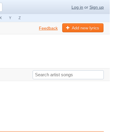
Log in
or
Sign up
X
Y
Z
Add new lyrics
Feedback