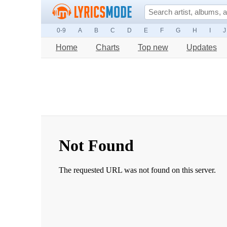
0-9
A
B
C
D
E
F
G
H
I
J
Home
Charts
Top new
Updates