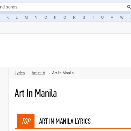
K
L
M
N
O
P
Q
R
S
T
U
V
W
Lyrics
→
Artist: A
→
Art In Manila
Art In Manila
TOP
ART IN MANILA LYRICS