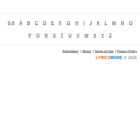
0-9
A
B
C
D
E
F
G
H
I
J
K
L
M
N
O
P
Q
R
S
T
U
V
W
X
Y
Z
Advertising
|
About
|
Terms of Use
|
Privacy Policy
LYRICS
MODE
© 2026