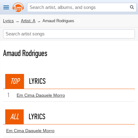
Lyrics
→
Artist: A
→
Arnaud Rodrigues
Arnaud Rodrigues
TOP
LYRICS
1
Em Cima Daquele Morro
ALL
LYRICS
Em Cima Daquele Morro