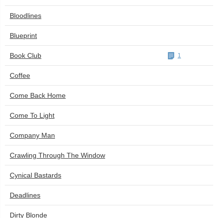
Bloodlines
Blueprint
Book Club
1
Coffee
Come Back Home
Come To Light
Company Man
Crawling Through The Window
Cynical Bastards
Deadlines
Dirty Blonde