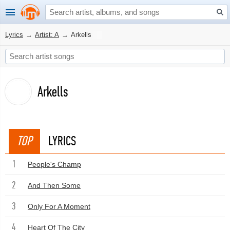
Lyrics
→
Artist: A
→
Arkells
Arkells
TOP
LYRICS
1
People's Champ
2
And Then Some
3
Only For A Moment
4
Heart Of The City