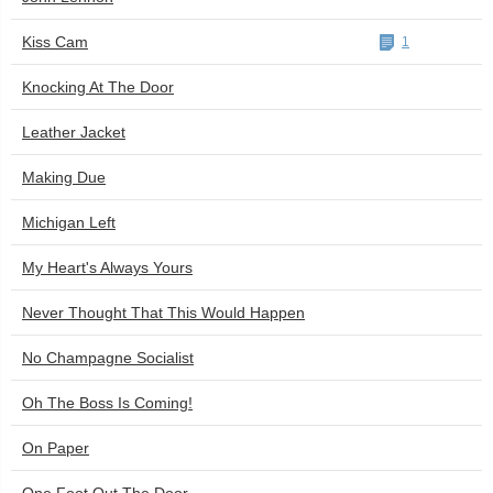
Kiss Cam
1
Knocking At The Door
Leather Jacket
Making Due
Michigan Left
My Heart's Always Yours
Never Thought That This Would Happen
No Champagne Socialist
Oh The Boss Is Coming!
On Paper