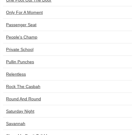
One Foot Out The Door
Only For A Moment
Passenger Seat
People's Champ
Private School
Pullin Punches
Relentless
Rock The Casbah
Round And Round
Saturday Night
Savannah