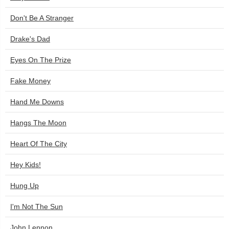
Don't Be A Stranger
Drake's Dad
Eyes On The Prize
Fake Money
Hand Me Downs
Hangs The Moon
Heart Of The City
Hey Kids!
Hung Up
I'm Not The Sun
John Lennon