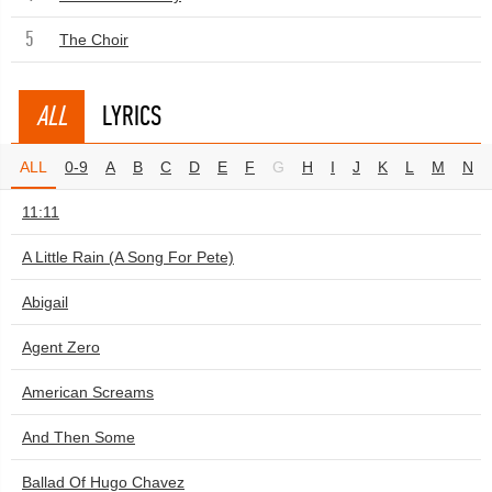
5
The Choir
ALL
LYRICS
ALL
0-9
A
B
C
D
E
F
G
H
I
J
K
L
M
N
11:11
A Little Rain (A Song For Pete)
Abigail
Agent Zero
American Screams
And Then Some
Ballad Of Hugo Chavez