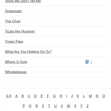
Show Me Don't Tell Me
Systematic
The Choir
Ticats Are Hummin'
Tragic Flaw
What Are You Holding On To?
Where U Goin
1
Whistleblower
0-9
A
B
C
D
E
F
G
H
I
J
K
L
M
N
O
P
Q
R
S
T
U
V
W
X
Y
Z