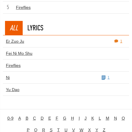
5
Fireflies
ALL
LYRICS
Er Zuo Ju
1
Fei Ni Mo Shu
Fireflies
Ni
1
Yu Dao
0-9
A
B
C
D
E
F
G
H
I
J
K
L
M
N
O
P
Q
R
S
T
U
V
W
X
Y
Z