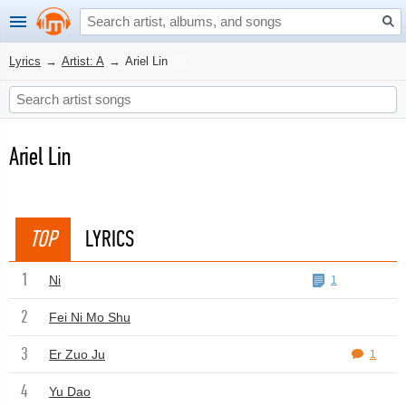
Lyrics
→
Artist: A
→
Ariel Lin
Ariel Lin
TOP
LYRICS
1
Ni
1
2
Fei Ni Mo Shu
3
Er Zuo Ju
1
4
Yu Dao