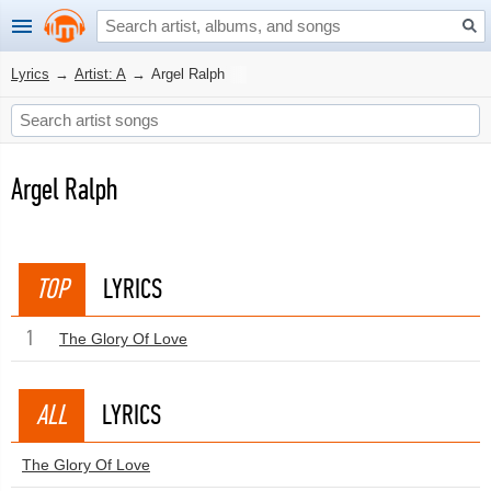
Lyrics
→
Artist: A
→
Argel Ralph
Argel Ralph
TOP
LYRICS
1
The Glory Of Love
ALL
LYRICS
The Glory Of Love