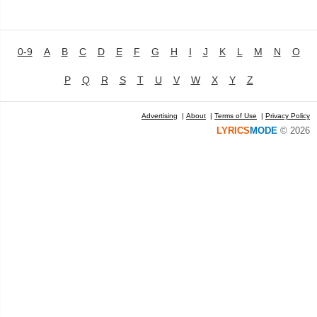
0-9
A
B
C
D
E
F
G
H
I
J
K
L
M
N
O
P
Q
R
S
T
U
V
W
X
Y
Z
Advertising
|
About
|
Terms of Use
|
Privacy Policy
LYRICS
MODE
© 2026