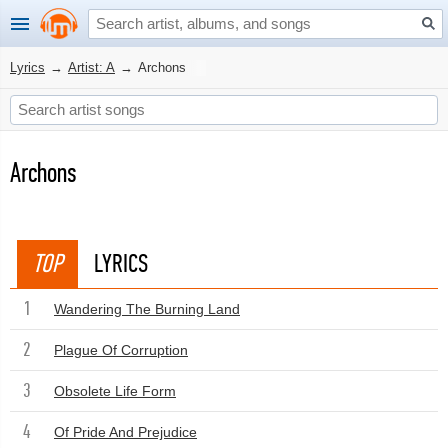
Lyrics
→
Artist: A
→
Archons
Archons
TOP
LYRICS
1
Wandering The Burning Land
2
Plague Of Corruption
3
Obsolete Life Form
4
Of Pride And Prejudice