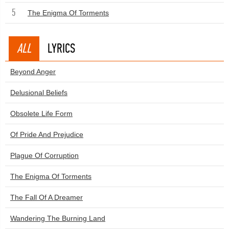
5
The Enigma Of Torments
ALL
LYRICS
Beyond Anger
Delusional Beliefs
Obsolete Life Form
Of Pride And Prejudice
Plague Of Corruption
The Enigma Of Torments
The Fall Of A Dreamer
Wandering The Burning Land