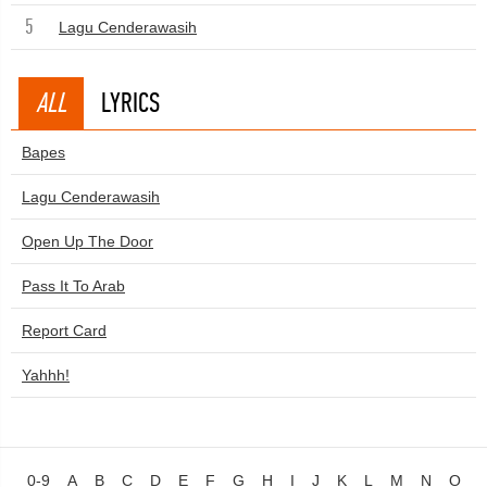
5
Lagu Cenderawasih
ALL
LYRICS
Bapes
Lagu Cenderawasih
Open Up The Door
Pass It To Arab
Report Card
Yahhh!
0-9
A
B
C
D
E
F
G
H
I
J
K
L
M
N
O