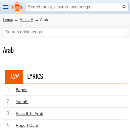
Lyrics
→
Artist: A
→
Arab
Arab
TOP
LYRICS
1
Bapes
2
Yahhh!
3
Pass It To Arab
4
Report Card