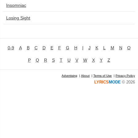
Insomniac
Losing Sight
0-9
A
B
C
D
E
F
G
H
I
J
K
L
M
N
O
P
Q
R
S
T
U
V
W
X
Y
Z
Advertising
|
About
|
Terms of Use
|
Privacy Policy
LYRICS
MODE
© 2026