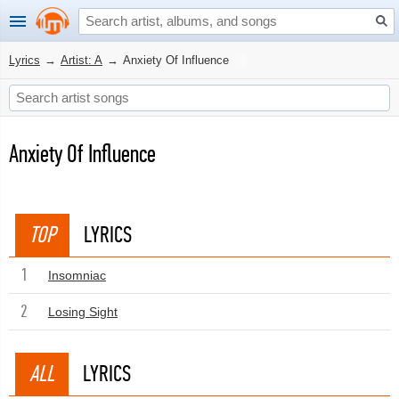
Lyrics
→
Artist: A
→
Anxiety Of Influence
Anxiety Of Influence
TOP
LYRICS
1
Insomniac
2
Losing Sight
ALL
LYRICS