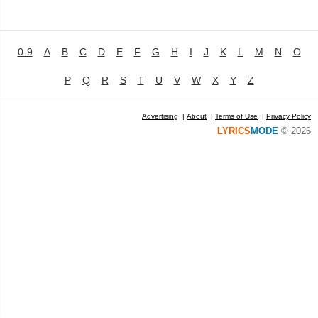
0-9
A
B
C
D
E
F
G
H
I
J
K
L
M
N
O
P
Q
R
S
T
U
V
W
X
Y
Z
Advertising
|
About
|
Terms of Use
|
Privacy Policy
LYRICS
MODE
© 2026