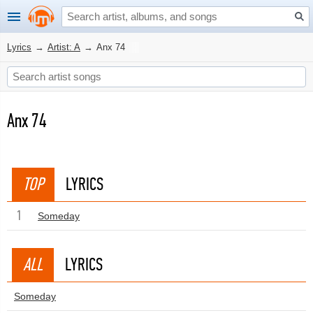
Lyrics
→
Artist: A
→
Anx 74
Anx 74
TOP
LYRICS
1
Someday
ALL
LYRICS
Someday