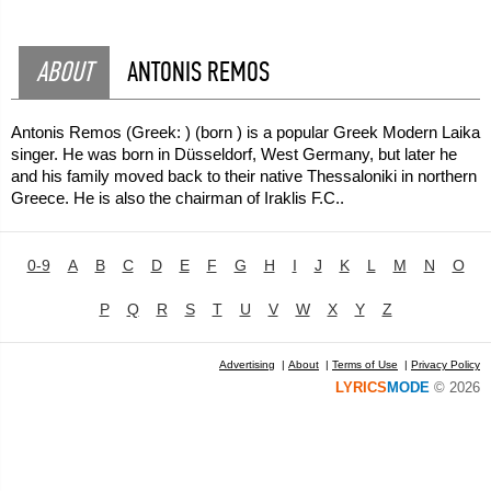
ABOUT
ANTONIS REMOS
Antonis Remos (Greek: ) (born ) is a popular Greek Modern Laika
singer. He was born in Düsseldorf, West Germany, but later he
and his family moved back to their native Thessaloniki in northern
Greece. He is also the chairman of Iraklis F.C..
0-9
A
B
C
D
E
F
G
H
I
J
K
L
M
N
O
P
Q
R
S
T
U
V
W
X
Y
Z
Advertising
|
About
|
Terms of Use
|
Privacy Policy
LYRICS
MODE
© 2026