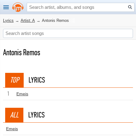
Lyrics
→
Artist: A
→
Antonis Remos
Antonis Remos
TOP
LYRICS
1
Emeis
ALL
LYRICS
Emeis