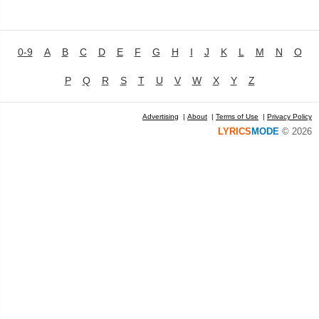
0-9
A
B
C
D
E
F
G
H
I
J
K
L
M
N
O
P
Q
R
S
T
U
V
W
X
Y
Z
Advertising
|
About
|
Terms of Use
|
Privacy Policy
LYRICS
MODE
© 2026