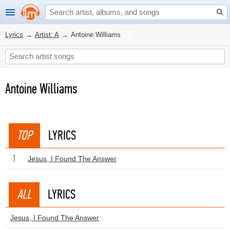
Lyrics
→
Artist: A
→
Antoine Williams
Antoine Williams
TOP
LYRICS
1
Jesus, I Found The Answer
ALL
LYRICS
Jesus, I Found The Answer