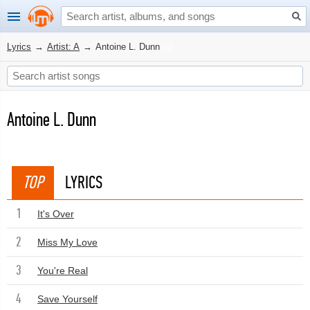
Lyrics
→
Artist: A
→
Antoine L. Dunn
Antoine L. Dunn
TOP
LYRICS
1
It's Over
2
Miss My Love
3
You're Real
4
Save Yourself