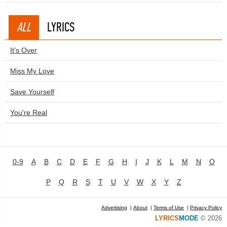
ALL
LYRICS
It's Over
Miss My Love
Save Yourself
You're Real
0-9
A
B
C
D
E
F
G
H
I
J
K
L
M
N
O
P
Q
R
S
T
U
V
W
X
Y
Z
Advertising
|
About
|
Terms of Use
|
Privacy Policy
LYRICS
MODE
© 2026