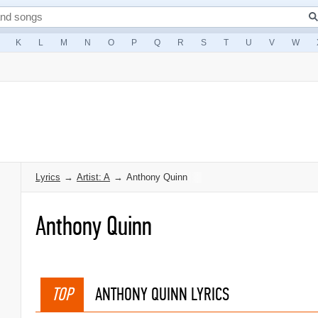
K
L
M
N
O
P
Q
R
S
T
U
V
W
Lyrics
→
Artist: A
→
Anthony Quinn
Anthony Quinn
TOP
ANTHONY QUINN LYRICS