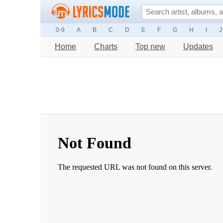
0-9
A
B
C
D
E
F
G
H
I
J
Home
Charts
Top new
Updates