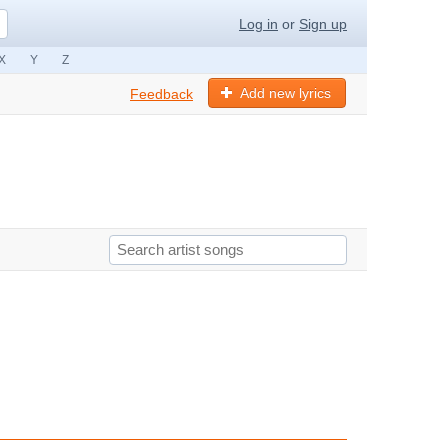
Log in
or
Sign up
X
Y
Z
Add new lyrics
Feedback