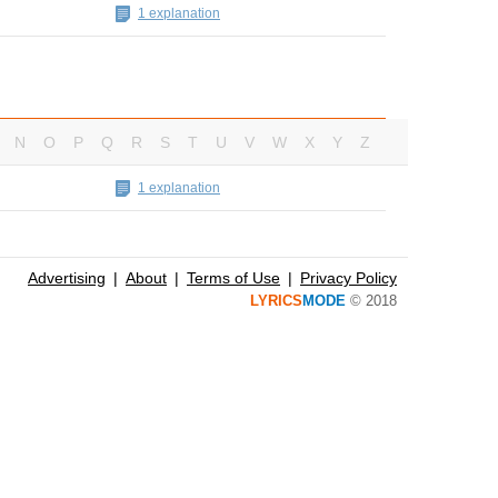
1 explanation
N
O
P
Q
R
S
T
U
V
W
X
Y
Z
1 explanation
Advertising
About
Terms of Use
Privacy Policy
LYRICS
MODE
© 2018