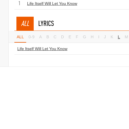
1
Life Itself Will Let You Know
ALL
LYRICS
ALL
0-9
A
B
C
D
E
F
G
H
I
J
K
L
M
Life Itself Will Let You Know