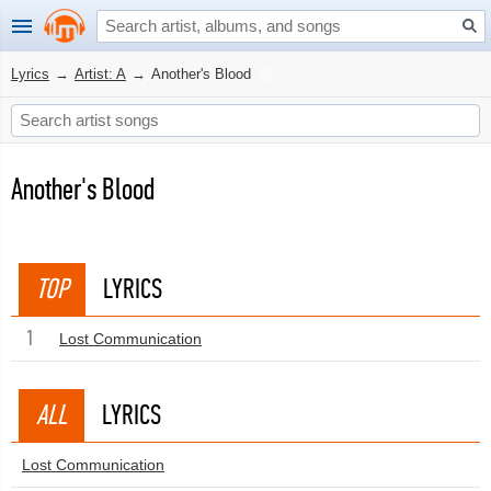
Lyrics
→
Artist: A
→
Another's Blood
Another's Blood
TOP
LYRICS
1
Lost Communication
ALL
LYRICS
Lost Communication