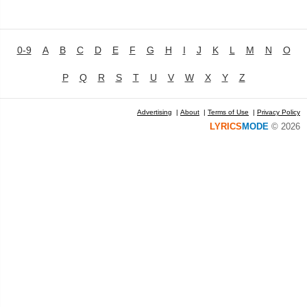
0-9
A
B
C
D
E
F
G
H
I
J
K
L
M
N
O
P
Q
R
S
T
U
V
W
X
Y
Z
Advertising
|
About
|
Terms of Use
|
Privacy Policy
LYRICS
MODE
© 2026