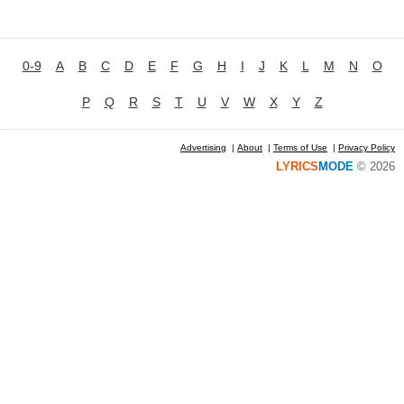
0-9
A
B
C
D
E
F
G
H
I
J
K
L
M
N
O
P
Q
R
S
T
U
V
W
X
Y
Z
Advertising
|
About
|
Terms of Use
|
Privacy Policy
LYRICS
MODE
© 2026