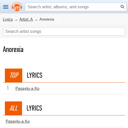
Lyrics
→
Artist: A
→
Anorexia
Anorexia
TOP
LYRICS
1
Pasaylu-a Ko
ALL
LYRICS
Pasaylu-a Ko