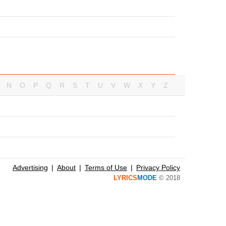
N
O
P
Q
R
S
T
U
V
W
X
Y
Z
Advertising
About
Terms of Use
Privacy Policy
LYRICS
MODE
© 2018