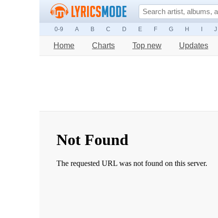
0-9
A
B
C
D
E
F
G
H
I
J
Home
Charts
Top new
Updates