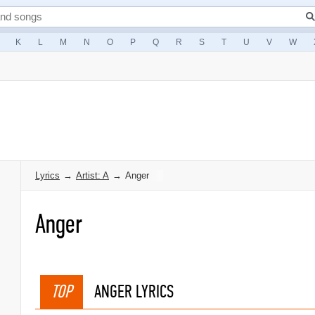
K
L
M
N
O
P
Q
R
S
T
U
V
W
Lyrics
→
Artist: A
→
Anger
Anger
TOP
ANGER LYRICS