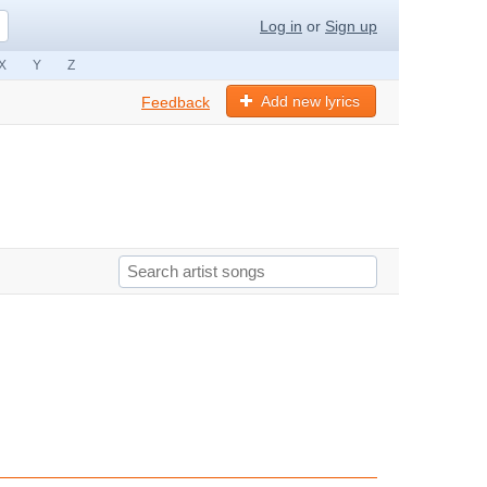
Log in
or
Sign up
X
Y
Z
Add new lyrics
Feedback