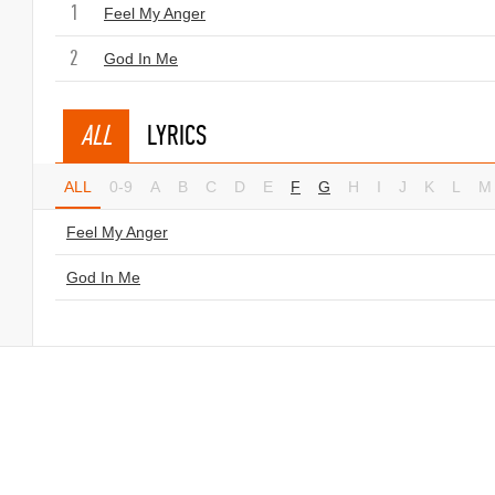
1
Feel My Anger
2
God In Me
ALL
LYRICS
ALL
0-9
A
B
C
D
E
F
G
H
I
J
K
L
M
Feel My Anger
God In Me