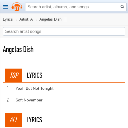
Lyrics
→
Artist: A
→
Angelas Dish
Angelas Dish
TOP
LYRICS
1
Yeah But Not Tonight
2
Soft November
ALL
LYRICS