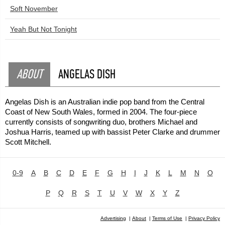
Soft November
Yeah But Not Tonight
ABOUT
ANGELAS DISH
Angelas Dish is an Australian indie pop band from the Central
Coast of New South Wales, formed in 2004. The four-piece
currently consists of songwriting duo, brothers Michael and
Joshua Harris, teamed up with bassist Peter Clarke and drummer
Scott Mitchell.
0-9
A
B
C
D
E
F
G
H
I
J
K
L
M
N
O
P
Q
R
S
T
U
V
W
X
Y
Z
Advertising
|
About
|
Terms of Use
|
Privacy Policy