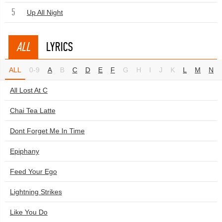
5
Up All Night
ALL
LYRICS
ALL
0-9
A
B
C
D
E
F
G
H
I
J
K
L
M
N
All Lost At C
Chai Tea Latte
Dont Forget Me In Time
Epiphany
Feed Your Ego
Lightning Strikes
Like You Do