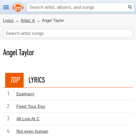
Lyrics
→
Artist: A
→
Angel Taylor
Angel Taylor
TOP
LYRICS
1
Epiphany
2
Feed Your Ego
3
All Lost At C
4
Not even human