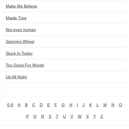
Make Me Believe
Maple Tree
Not even human
Spinning Wheel
Stuck In Today
Too Good For Words
Up All Night
0-9
A
B
C
D
E
F
G
H
I
J
K
L
M
N
O
P
Q
R
S
T
U
V
W
X
Y
Z