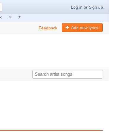
Log in
or
Sign up
X
Y
Z
Add new lyrics
Feedback