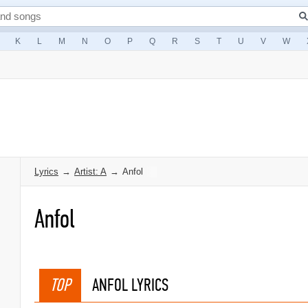
K
L
M
N
O
P
Q
R
S
T
U
V
W
Lyrics
→
Artist: A
→
Anfol
Anfol
TOP
ANFOL LYRICS