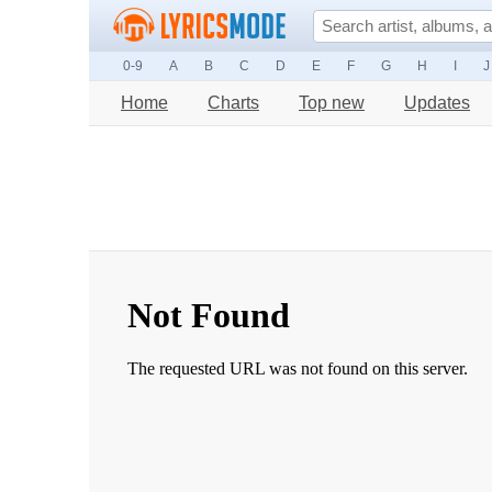
0-9
A
B
C
D
E
F
G
H
I
J
Home
Charts
Top new
Updates