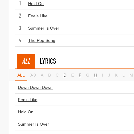
1
Hold On
2
Feels Like
3
Summer Is Over
4
The Pop Song
ALL
LYRICS
ALL
0-9
A
B
C
D
E
F
G
H
I
J
K
L
M
Down Down Down
Feels Like
Hold On
Summer Is Over