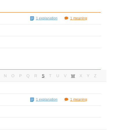
1 explanation
1 meaning
N
O
P
Q
R
S
T
U
V
W
X
Y
Z
1 explanation
1 meaning