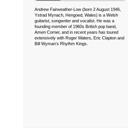
Andrew Fairweather-Low (born 2 August 1946,
Ystrad Mynach, Hengoed, Wales) is a Welsh
guitarist, songwriter and vocalist. He was a
founding member of 1960s British pop band,
Amen Corner, and in recent years has toured
extensively with Roger Waters, Eric Clapton and
Bill Wyman's Rhythm Kings.