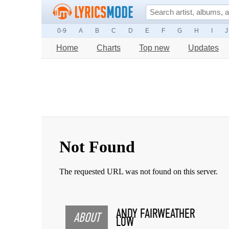
0-9
A
B
C
D
E
F
G
H
I
J
Home
Charts
Top new
Updates
ANDY FAIRWEATHER
ABOUT
LOW