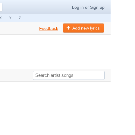
Log in
or
Sign up
X
Y
Z
Add new lyrics
Feedback