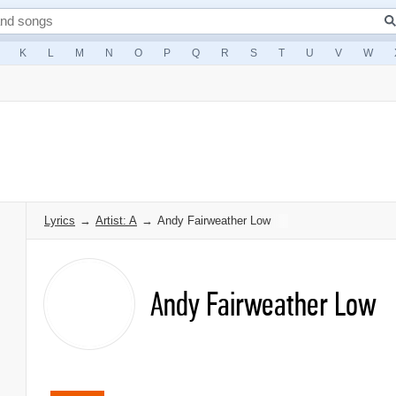
K
L
M
N
O
P
Q
R
S
T
U
V
W
Lyrics
→
Artist: A
→
Andy Fairweather Low
Andy Fairweather Low