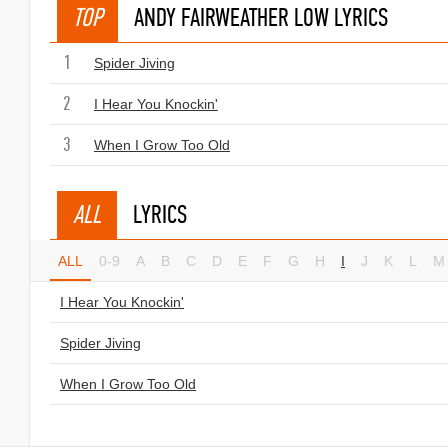
TOP
ANDY FAIRWEATHER LOW LYRICS
1
Spider Jiving
2
I Hear You Knockin'
3
When I Grow Too Old
ALL
LYRICS
ALL
0-9
A
B
C
D
E
F
G
H
I
J
K
L
M
I Hear You Knockin'
Spider Jiving
When I Grow Too Old