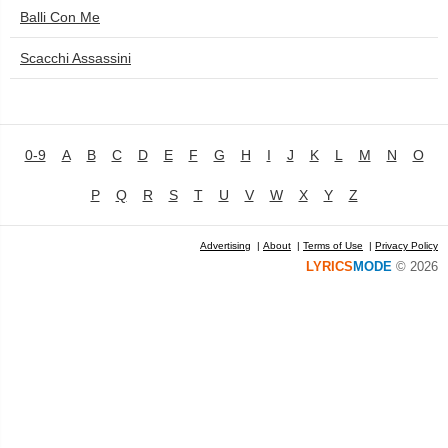
Balli Con Me
Scacchi Assassini
0-9
A
B
C
D
E
F
G
H
I
J
K
L
M
N
O
P
Q
R
S
T
U
V
W
X
Y
Z
Advertising
|
About
|
Terms of Use
|
Privacy Policy
LYRICS
MODE
© 2026