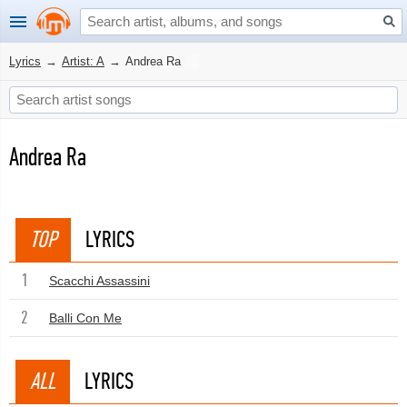
Lyrics
→
Artist: A
→
Andrea Ra
Andrea Ra
TOP
LYRICS
1
Scacchi Assassini
2
Balli Con Me
ALL
LYRICS