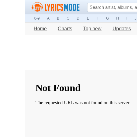
0-9
A
B
C
D
E
F
G
H
I
J
Home
Charts
Top new
Updates