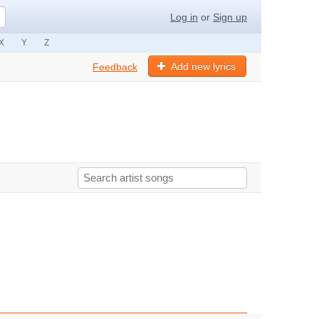
Log in
or
Sign up
X
Y
Z
Add new lyrics
Feedback