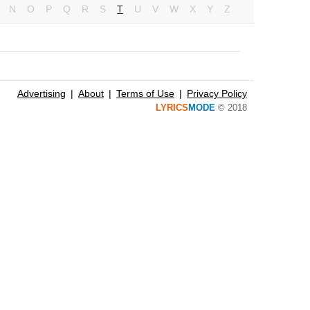
N
O
P
Q
R
S
T
U
V
W
X
Y
Z
Advertising
About
Terms of Use
Privacy Policy
LYRICS
MODE
© 2018