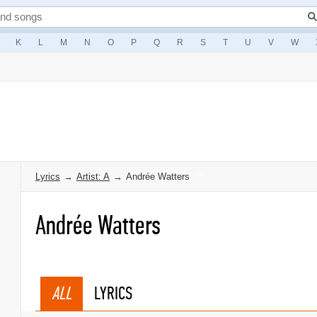
K
L
M
N
O
P
Q
R
S
T
U
V
W
Lyrics
→
Artist: A
→
Andrée Watters
Andrée Watters
ALL
LYRICS