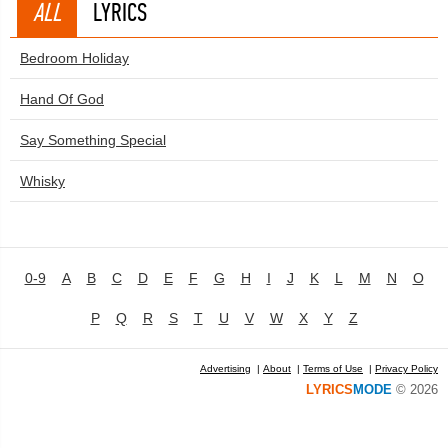
ALL
LYRICS
Bedroom Holiday
Hand Of God
Say Something Special
Whisky
0-9
A
B
C
D
E
F
G
H
I
J
K
L
M
N
O
P
Q
R
S
T
U
V
W
X
Y
Z
Advertising
|
About
|
Terms of Use
|
Privacy Policy
LYRICS
MODE
© 2026