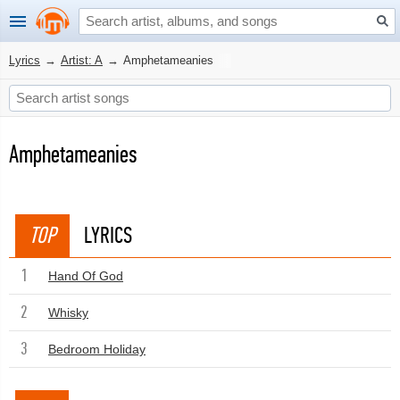
Lyrics
→
Artist: A
→
Amphetameanies
Amphetameanies
TOP
LYRICS
1
Hand Of God
2
Whisky
3
Bedroom Holiday