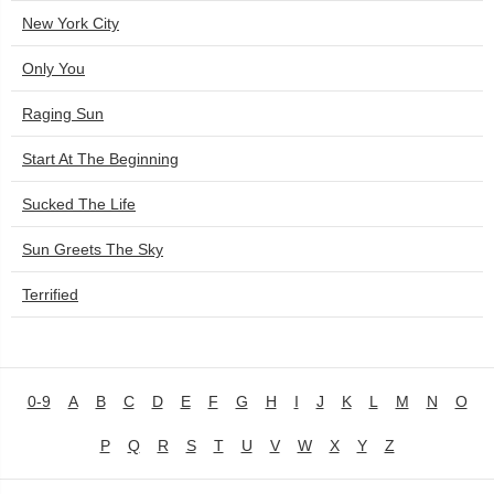
New York City
Only You
Raging Sun
Start At The Beginning
Sucked The Life
Sun Greets The Sky
Terrified
0-9
A
B
C
D
E
F
G
H
I
J
K
L
M
N
O
P
Q
R
S
T
U
V
W
X
Y
Z