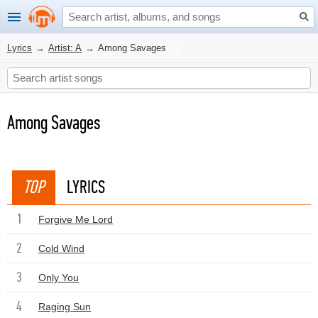
Lyrics
→
Artist: A
→
Among Savages
Among Savages
TOP
LYRICS
1
Forgive Me Lord
2
Cold Wind
3
Only You
4
Raging Sun