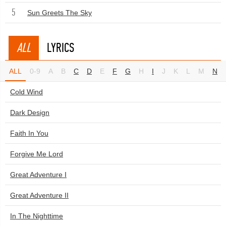
5
Sun Greets The Sky
ALL
LYRICS
ALL
0-9
A
B
C
D
E
F
G
H
I
J
K
L
M
N
Cold Wind
Dark Design
Faith In You
Forgive Me Lord
Great Adventure I
Great Adventure II
In The Nighttime