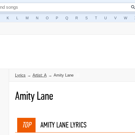
K
L
M
N
O
P
Q
R
S
T
U
V
W
Lyrics
→
Artist: A
→
Amity Lane
Amity Lane
TOP
AMITY LANE LYRICS