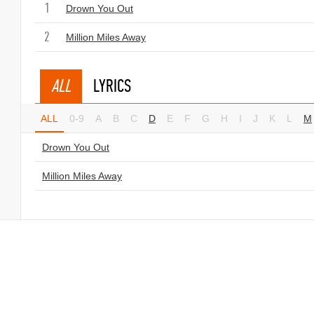
1
Drown You Out
2
Million Miles Away
ALL
LYRICS
ALL
0-9
A
B
C
D
E
F
G
H
I
J
K
L
M
Drown You Out
Million Miles Away