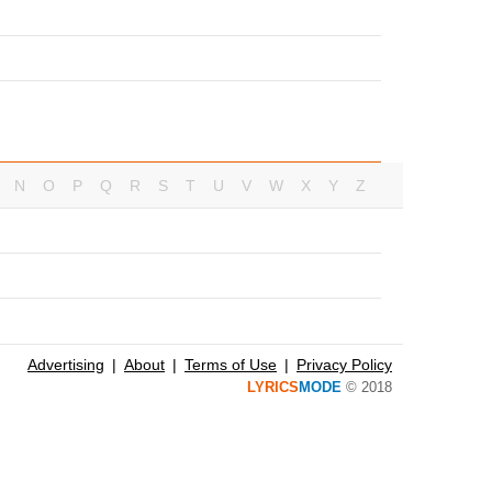
N
O
P
Q
R
S
T
U
V
W
X
Y
Z
Advertising
About
Terms of Use
Privacy Policy
LYRICS
MODE
© 2018