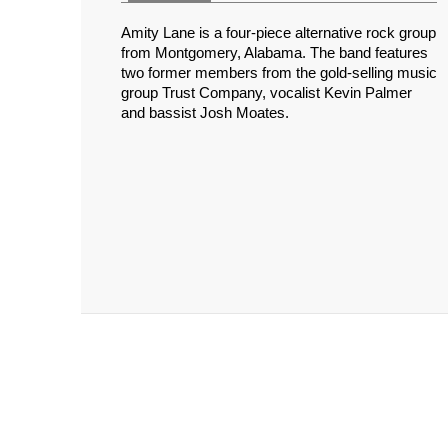
Amity Lane is a four-piece alternative rock group
from Montgomery, Alabama. The band features
two former members from the gold-selling music
group Trust Company, vocalist Kevin Palmer
and bassist Josh Moates.