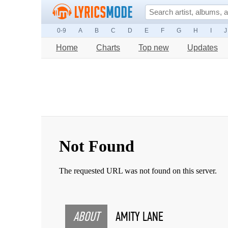
0-9
A
B
C
D
E
F
G
H
I
J
Home
Charts
Top new
Updates
ABOUT
AMITY LANE