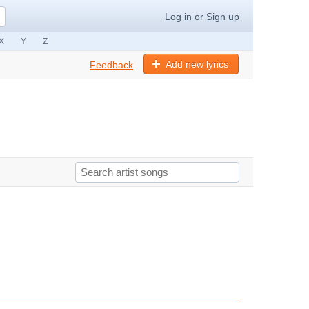
Log in
or
Sign up
X
Y
Z
Add new lyrics
Feedback