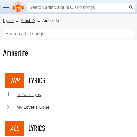
Lyrics
→
Artist: A
→
Amberlife
Amberlife
TOP
LYRICS
1
In Your Eyes
2
My Lover's Gone
ALL
LYRICS