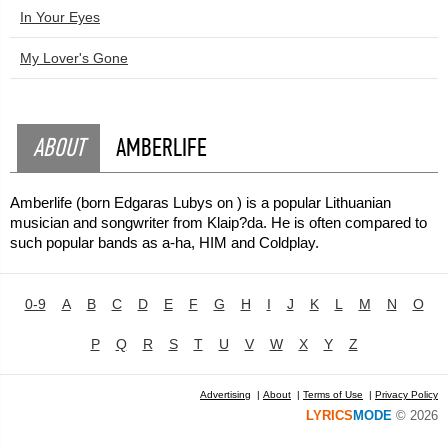
In Your Eyes
My Lover's Gone
ABOUT
AMBERLIFE
Amberlife (born Edgaras Lubys on ) is a popular Lithuanian
musician and songwriter from Klaip?da. He is often compared to
such popular bands as a-ha, HIM and Coldplay.
0-9
A
B
C
D
E
F
G
H
I
J
K
L
M
N
O
P
Q
R
S
T
U
V
W
X
Y
Z
Advertising
|
About
|
Terms of Use
|
Privacy Policy
LYRICS
MODE
© 2026