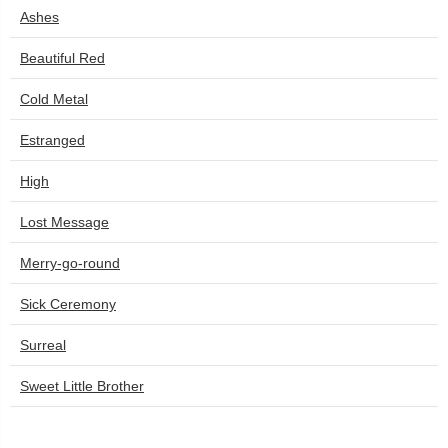
Ashes
Beautiful Red
Cold Metal
Estranged
High
Lost Message
Merry-go-round
Sick Ceremony
Surreal
Sweet Little Brother