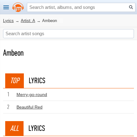
Lyrics
→
Artist: A
→
Ambeon
Ambeon
TOP
LYRICS
1
Merry-go-round
2
Beautiful Red
ALL
LYRICS