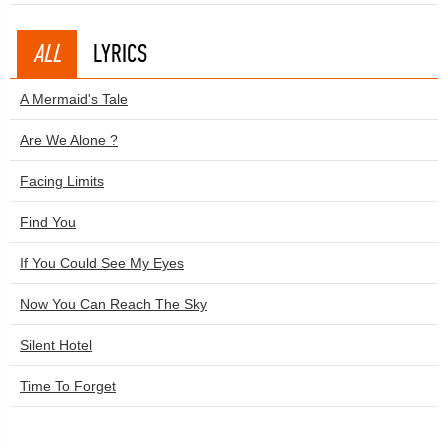
ALL
LYRICS
A Mermaid's Tale
Are We Alone ?
Facing Limits
Find You
If You Could See My Eyes
Now You Can Reach The Sky
Silent Hotel
Time To Forget