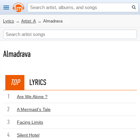
Lyrics
→
Artist: A
→
Almadrava
Almadrava
TOP
LYRICS
1
Are We Alone ?
2
A Mermaid's Tale
3
Facing Limits
4
Silent Hotel