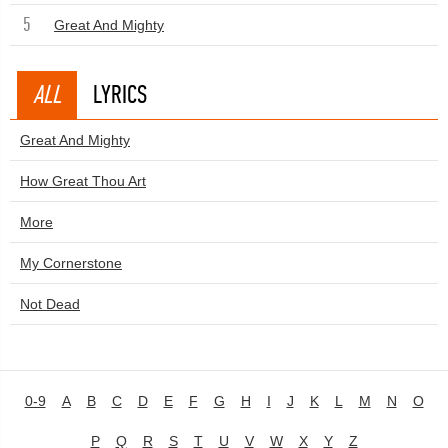
5
Great And Mighty
ALL
LYRICS
Great And Mighty
How Great Thou Art
More
My Cornerstone
Not Dead
0-9
A
B
C
D
E
F
G
H
I
J
K
L
M
N
O
P
Q
R
S
T
U
V
W
X
Y
Z