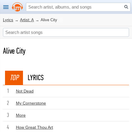
Lyrics
→
Artist: A
→
Alive City
Alive City
TOP
LYRICS
1
Not Dead
2
My Cornerstone
3
More
4
How Great Thou Art