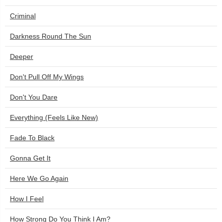
Criminal
Darkness Round The Sun
Deeper
Don't Pull Off My Wings
Don't You Dare
Everything (Feels Like New)
Fade To Black
Gonna Get It
Here We Go Again
How I Feel
How Strong Do You Think I Am?