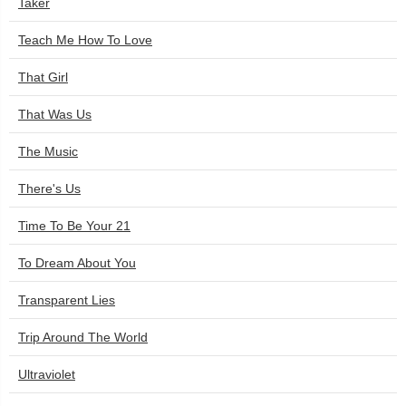
Taker
Teach Me How To Love
That Girl
That Was Us
The Music
There's Us
Time To Be Your 21
To Dream About You
Transparent Lies
Trip Around The World
Ultraviolet