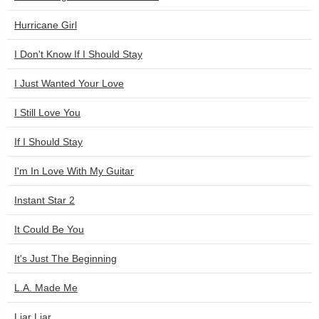
Hurricane Girl
I Don't Know If I Should Stay
I Just Wanted Your Love
I Still Love You
If I Should Stay
I'm In Love With My Guitar
Instant Star 2
It Could Be You
It's Just The Beginning
L.A. Made Me
Liar Liar