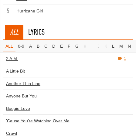
5
Hurricane Girl
ALL
LYRICS
ALL
0-9
A
B
C
D
E
F
G
H
I
J
K
L
M
N
2 A.M.
1
A Little Bit
Another Thin Line
Anyone But You
Boogie Love
'Cause You're Watching Over Me
Crawl