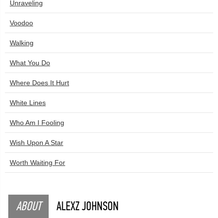
Unraveling
Voodoo
Walking
What You Do
Where Does It Hurt
White Lines
Who Am I Fooling
Wish Upon A Star
Worth Waiting For
ABOUT
ALEXZ JOHNSON