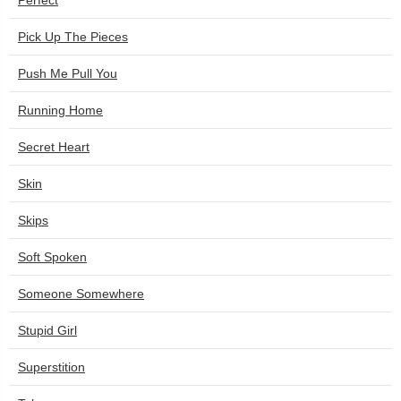
Perfect
Pick Up The Pieces
Push Me Pull You
Running Home
Secret Heart
Skin
Skips
Soft Spoken
Someone Somewhere
Stupid Girl
Superstition