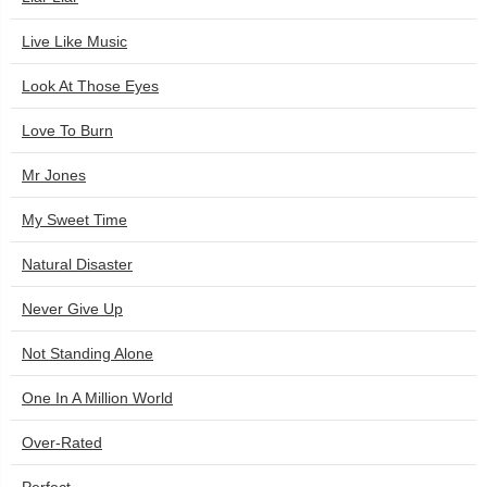
Live Like Music
Look At Those Eyes
Love To Burn
Mr Jones
My Sweet Time
Natural Disaster
Never Give Up
Not Standing Alone
One In A Million World
Over-Rated