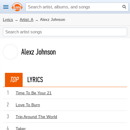
Lyrics
→
Artist: A
→
Alexz Johnson
Alexz Johnson
TOP
LYRICS
1
Time To Be Your 21
2
Love To Burn
3
Trip Around The World
4
Taker