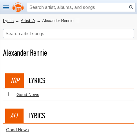
Lyrics
→
Artist: A
→
Alexander Rennie
Alexander Rennie
TOP
LYRICS
1
Good News
ALL
LYRICS
Good News