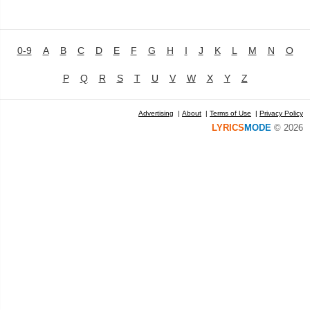
0-9
A
B
C
D
E
F
G
H
I
J
K
L
M
N
O
P
Q
R
S
T
U
V
W
X
Y
Z
Advertising
|
About
|
Terms of Use
|
Privacy Policy
LYRICS
MODE
© 2026