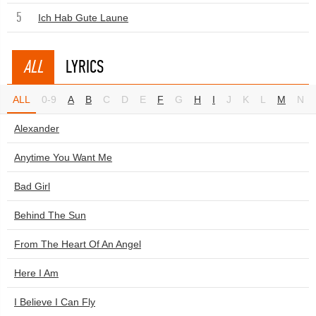
5
Ich Hab Gute Laune
ALL
LYRICS
ALL
0-9
A
B
C
D
E
F
G
H
I
J
K
L
M
N
Alexander
Anytime You Want Me
Bad Girl
Behind The Sun
From The Heart Of An Angel
Here I Am
I Believe I Can Fly