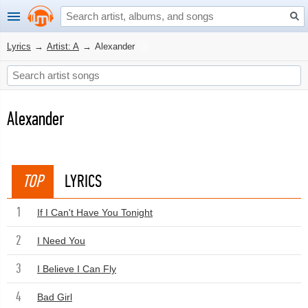
Lyrics
→
Artist: A
→
Alexander
Alexander
TOP
LYRICS
1
If I Can't Have You Tonight
2
I Need You
3
I Believe I Can Fly
4
Bad Girl