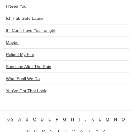
I Need You
Ich Hab Gute Laune
If I Can't Have You Tonight
Maybe
Relight My Fire
Sunshine After The Rain
What Shall We Do
You've Got That Look
0-9
A
B
C
D
E
F
G
H
I
J
K
L
M
N
O
P
Q
R
S
T
U
V
W
X
Y
Z