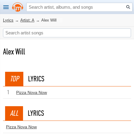
Lyrics
→
Artist: A
→
Alex Will
Alex Will
TOP
LYRICS
1
Pizza Nova Now
ALL
LYRICS
Pizza Nova Now