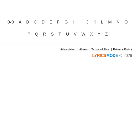
0-9
A
B
C
D
E
F
G
H
I
J
K
L
M
N
O
P
Q
R
S
T
U
V
W
X
Y
Z
Advertising
|
About
|
Terms of Use
|
Privacy Policy
LYRICS
MODE
© 2026