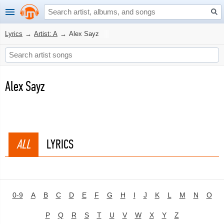
Lyrics
→
Artist: A
→
Alex Sayz
Alex Sayz
ALL
LYRICS
0-9
A
B
C
D
E
F
G
H
I
J
K
L
M
N
O
P
Q
R
S
T
U
V
W
X
Y
Z