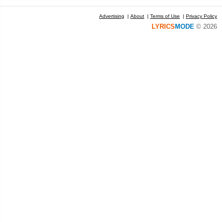
Advertising
|
About
|
Terms of Use
|
Privacy Policy
LYRICS
MODE
© 2026