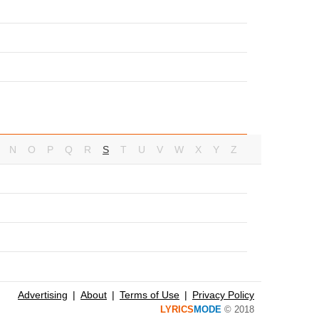
N
O
P
Q
R
S
T
U
V
W
X
Y
Z
Advertising
About
Terms of Use
Privacy Policy
LYRICS
MODE
© 2018