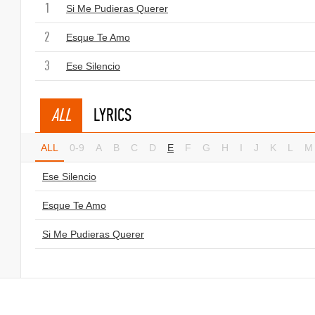
1
Si Me Pudieras Querer
2
Esque Te Amo
3
Ese Silencio
ALL
LYRICS
ALL
0-9
A
B
C
D
E
F
G
H
I
J
K
L
M
Ese Silencio
Esque Te Amo
Si Me Pudieras Querer