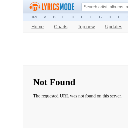
0-9
A
B
C
D
E
F
G
H
I
J
Home
Charts
Top new
Updates