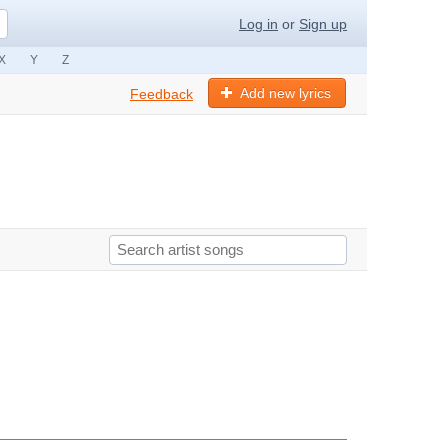
Log in
or
Sign up
X
Y
Z
Add new lyrics
Feedback