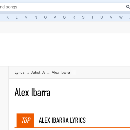
K
L
M
N
O
P
Q
R
S
T
U
V
W
Lyrics
→
Artist: A
→
Alex Ibarra
Alex Ibarra
TOP
ALEX IBARRA LYRICS