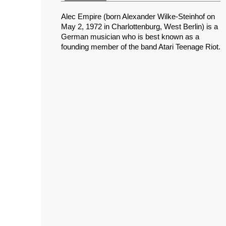
Alec Empire (born Alexander Wilke-Steinhof on
May 2, 1972 in Charlottenburg, West Berlin) is a
German musician who is best known as a
founding member of the band Atari Teenage Riot.