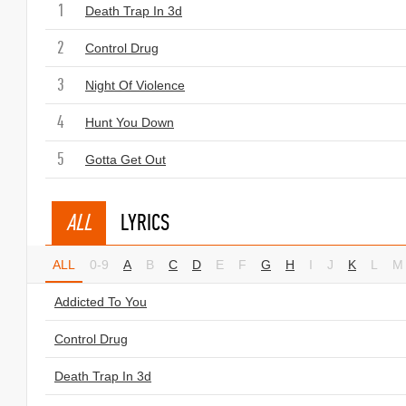
1
Death Trap In 3d
2
Control Drug
3
Night Of Violence
4
Hunt You Down
5
Gotta Get Out
ALL
LYRICS
ALL
0-9
A
B
C
D
E
F
G
H
I
J
K
L
M
Addicted To You
Control Drug
Death Trap In 3d