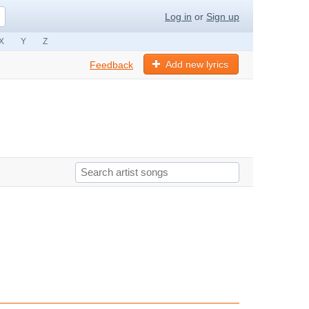
Log in
or
Sign up
X
Y
Z
Add new lyrics
Feedback