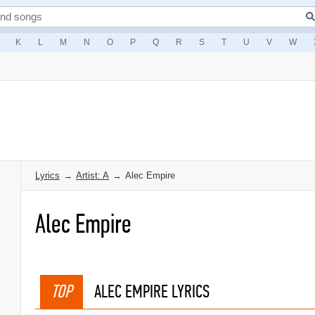
K
L
M
N
O
P
Q
R
S
T
U
V
W
Lyrics
→
Artist: A
→
Alec Empire
Alec Empire
TOP
ALEC EMPIRE LYRICS