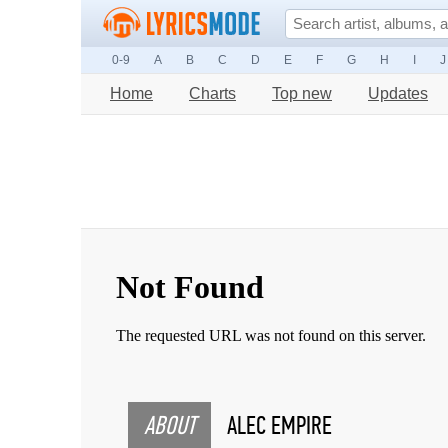
0-9
A
B
C
D
E
F
G
H
I
J
Home
Charts
Top new
Updates
ABOUT
ALEC EMPIRE