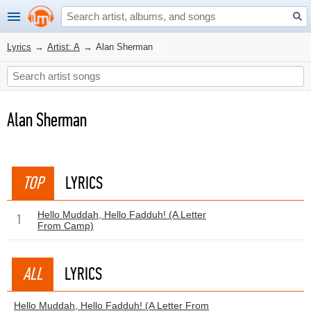
Lyrics
→
Artist: A
→
Alan Sherman
Alan Sherman
TOP
LYRICS
Hello Muddah, Hello Fadduh! (A Letter
1
From Camp)
ALL
LYRICS
Hello Muddah, Hello Fadduh! (A Letter From