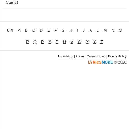
Camp)
0-9
A
B
C
D
E
F
G
H
I
J
K
L
M
N
O
P
Q
R
S
T
U
V
W
X
Y
Z
Advertising
|
About
|
Terms of Use
|
Privacy Policy
LYRICS
MODE
© 2026