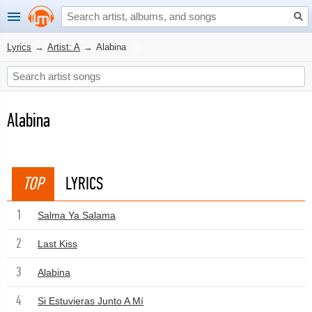
Lyrics
→
Artist: A
→
Alabina
Alabina
TOP
LYRICS
1
Salma Ya Salama
2
Last Kiss
3
Alabina
4
Si Estuvieras Junto A Mí