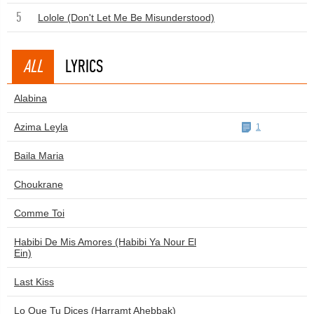
5
Lolole (Don't Let Me Be Misunderstood)
ALL
LYRICS
Alabina
Azima Leyla
1
Baila Maria
Choukrane
Comme Toi
Habibi De Mis Amores (Habibi Ya Nour El
Ein)
Last Kiss
Lo Que Tu Dices (Harramt Ahebbak)