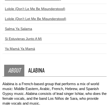
Lolole (Don't Le Me Be Misunderstood)
Lolole (Don't Let Me Be Misunderstood)
Salma Ya Salama
Si Estuvieras Junto A Mí
Ya Mamá Ya Mamá
ABOUT
ALABINA
Alabina is a French-based group that performs a mix of world
music: Middle Eastern, Arabic, French, Hebrew, and Spanish
Gypsy music. Alabina consists of lead singer Ishtar, who does the
female vocals, and the band Los Niños de Sara, who provide
male vocals and music.